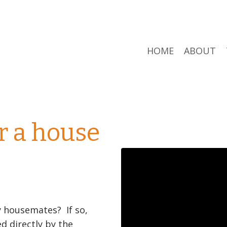
HOME
ABOUT
r a house
y housemates? If so,
 directly by the