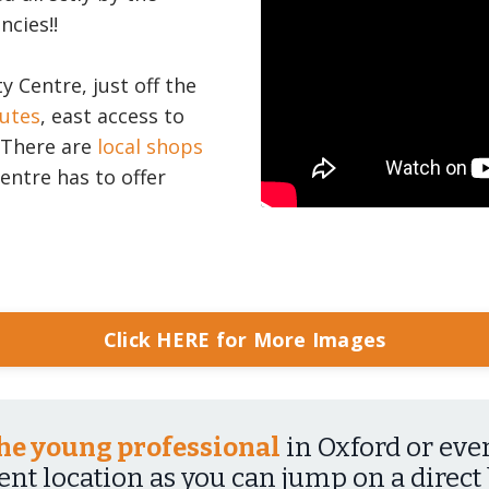
ncies!!
ty Centre, just off the
outes
, east access to
. There are
local shops
entre has to offer
Click HERE for More Images
 the young professional
in Oxford or eve
lent location as you can jump on a direct