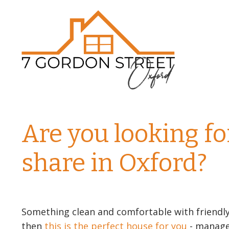
Are you looking fo
share in Oxford?
Something clean and comfortable with friendl
then
this is the perfect house for you
- managed