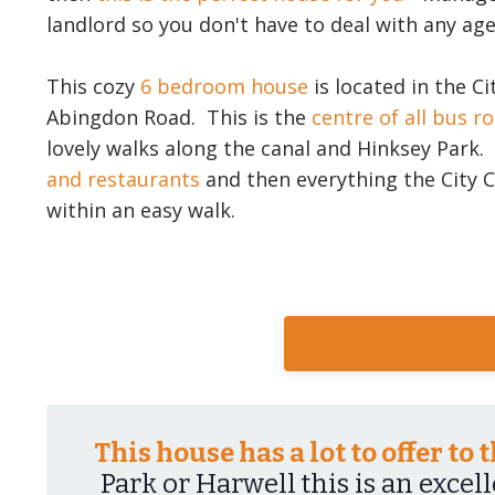
landlord so you don't have to deal with any age
This cozy
6 bedroom house
is located in the Ci
Abingdon Road. This is the
centre of all bus r
lovely walks along the canal and Hinksey Park
and restaurants
and then everything the City C
within an easy walk.
This house has a lot to offer to
Park or Harwell this is an excel