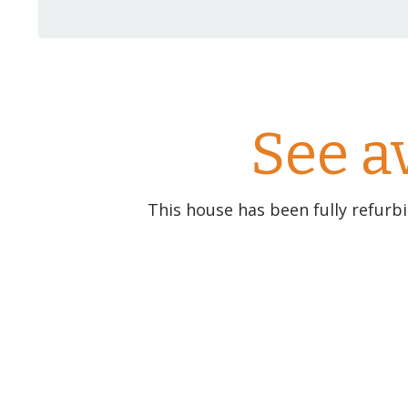
See a
This house has been fully refurb