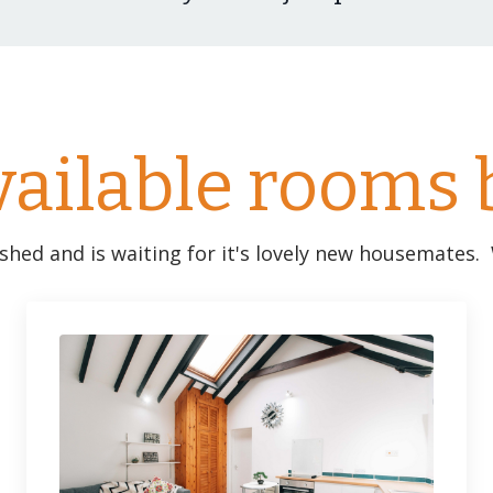
vailable rooms 
ished and is waiting for it's lovely new housemates.