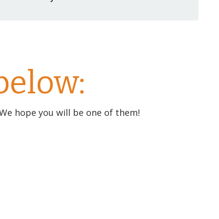
below:
 We hope you will be one of them!