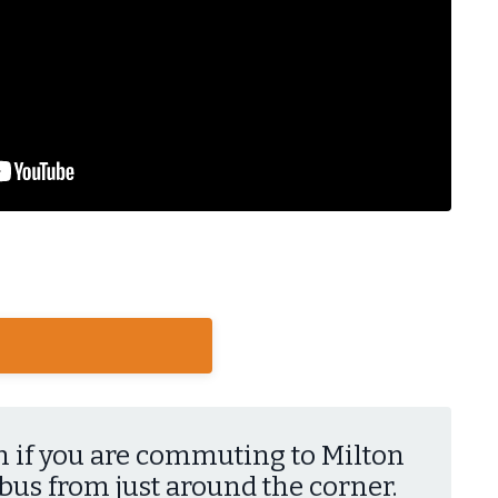
n if you are commuting to Milton
 bus from just around the corner.