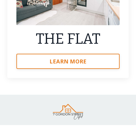
THE FLAT
LEARN MORE
Terms & Referencing