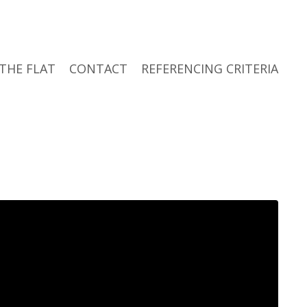
THE FLAT
CONTACT
REFERENCING CRITERIA